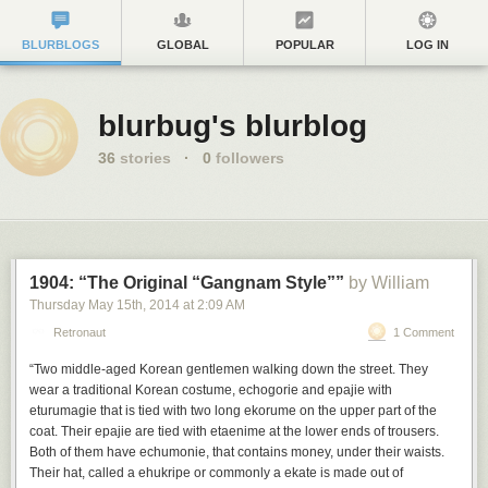
BLURBLOGS
GLOBAL
POPULAR
LOG IN
blurbug's blurblog
36
stories
·
0
followers
1904: “The Original “Gangnam Style””
by William
Thursday May 15
th
, 2014
at
2:09 AM
Retronaut
1 Comment
“Two middle-aged Korean gentlemen walking down the street. They
wear a traditional Korean costume, echogorie and epajie with
eturumagie that is tied with two long ekorume on the upper part of the
coat. Their epajie are tied with etaenime at the lower ends of trousers.
Both of them have echumonie, that contains money, under their waists.
Their hat, called a ehukripe or commonly a ekate is made out of