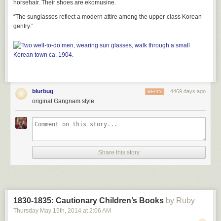
horsehair. Their shoes are ekomusine.
“The sunglasses reflect a modern attire among the upper-class Korean
gentry.”
blurbug
4469 days ago
REPLY
original Gangnam style
Share this story
1830-1835: Cautionary Children’s Books
by Ruby
Thursday May 15
th
, 2014
at
2:06 AM