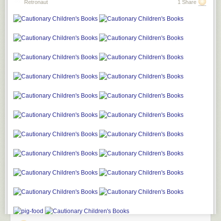
Retronaut
1 Share