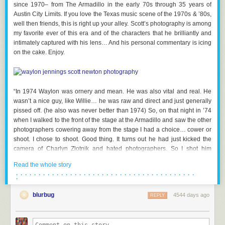
since 1970– from The Armadillo in the early 70s through 35 years of
via
heise online
,
Nerdcore
Austin City Limits. If you love the Texas music scene of the 1970s & ’80s,
well then friends, this is right up your alley. Scott’s photography is among
my favorite ever of this era and of the characters that he brilliantly and
intimately captured with his lens… And his personal commentary is icing
on the cake. Enjoy.
“In 1974 Waylon was ornery and mean. He was also vital and real. He
wasn’t a nice guy, like Willie… he was raw and direct and just generally
pissed off. (he also was never better than 1974) So, on that night in ’74
when I walked to the front of the stage at the Armadillo and saw the other
photographers cowering away from the stage I had a choice… cower or
shoot. I chose to shoot. Good thing. It turns out he had just kicked the
camera of Charlyn Zlotnik and hated photographers. So I shot him
glaring at me….which 30 or so years later was exactly what the art
Read the whole story
director was looking for. Album cover Waylon Live, BMG Heritage. Funny
· · · · · · · · · · · · · · · · · · · · · · · · · · · · · · · · · · · · · · · ·
how things sometimes work out…” — Photo
©
copyright 1974 Scott
·
Newton
blurbug
4544 days ago
REPLY
.