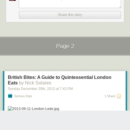
Share this story
Page 2
Next Page of Stories
Loading...
British Bites: A Guide to Quintessential London
Eats
by Nick Solares
Sunday December 29
th
, 2013
at
7:43 PM
Serious Eats
1 Share
[Photographs: Nick Solares]
“Leon Russell, 1973, Austin. In the early ’70s, other than straight ol’ shit-
Serious Eaters with a sense of nostalgia may want to "taste history" when