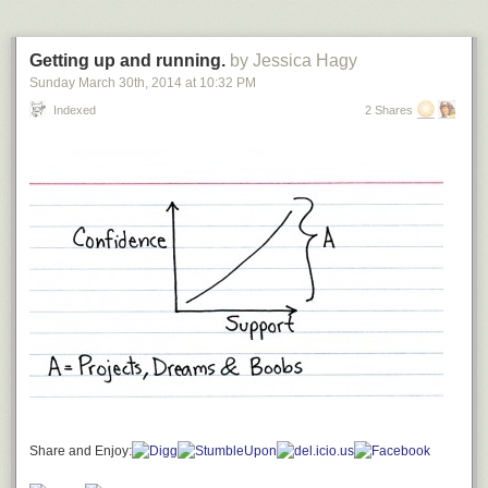
Getting up and running.
by Jessica Hagy
Sunday March 30
th
, 2014
at
10:32 PM
Indexed
2 Shares
Share and Enjoy: