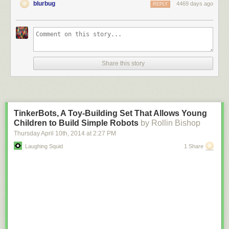
blurbug
4469 days ago
REPLY
Share this story
TinkerBots, A Toy-Building Set That Allows Young
Children to Build Simple Robots
by Rollin Bishop
Thursday April 10
th
, 2014
at
2:27 PM
Laughing Squid
1 Share