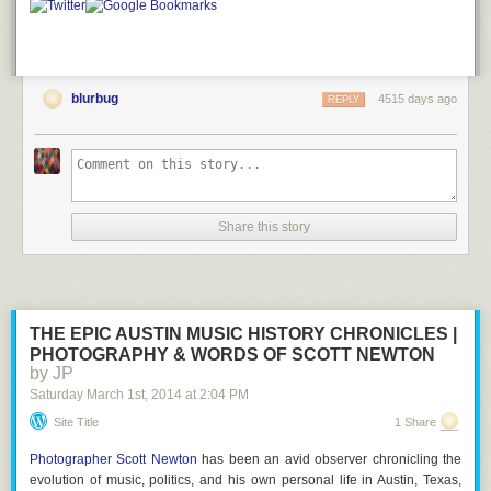
blurbug
4515 days ago
REPLY
Share this story
THE EPIC AUSTIN MUSIC HISTORY CHRONICLES |
PHOTOGRAPHY & WORDS OF SCOTT NEWTON
by JP
Saturday March 1
st
, 2014
at
2:04 PM
Site Title
1 Share
Photographer Scott Newton
has been an avid observer chronicling the
evolution of music, politics, and his own personal life in Austin, Texas,
images via
TinkerBots